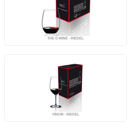
THE O WINE - RIEDEL
VINUM - RIEDEL