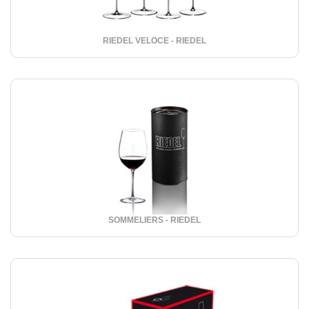
RIEDEL VELOCE - RIEDEL
SOMMELIERS - RIEDEL