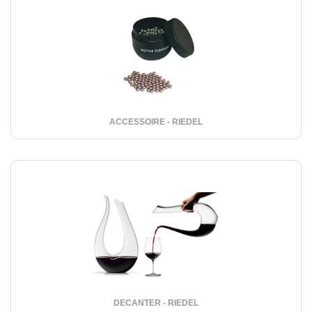
ACCESSOIRE - RIEDEL
DECANTER - RIEDEL