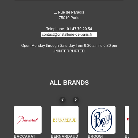
1, Rue de Paradis
75010 Paris
Telephone :
01 47 70 20 54
Open Monday through Saturday from 9:30 a.m to 6,30 pm
UNINTERRUPTED.
ALL BRANDS
BACCARAT
BERNARDAUD
BROGGI
BUGAT