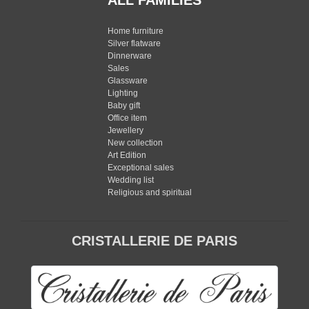
ALL FAMILIES
Home furniture
Silver flatware
Dinnerware
Sales
Glassware
Lighting
Baby gift
Office item
Jewellery
New collection
Art Edition
Exceptional sales
Wedding list
Religious and spiritual
CRISTALLERIE DE PARIS