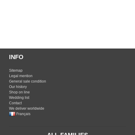
INFO
Sitemap
Legal mention
General sale condition
Our history
Shop on line
Wedding list
Contact
We deliver worldwide
Français