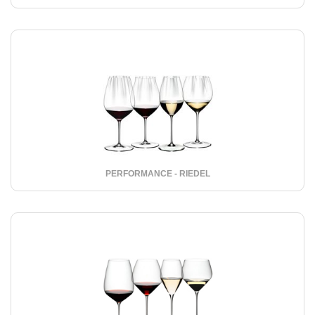
PERFORMANCE - RIEDEL