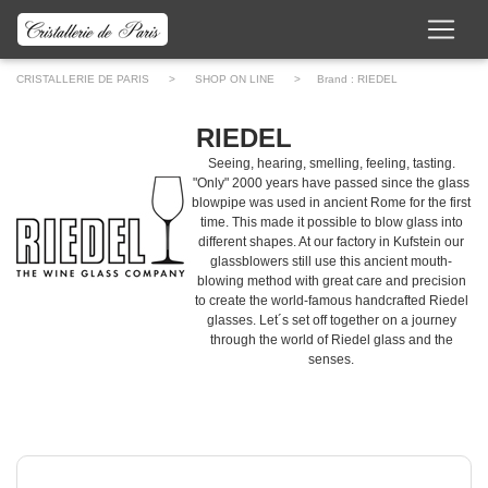
CRISTALLERIE DE PARIS
>
SHOP ON LINE
> Brand :
RIEDEL
RIEDEL
Seeing, hearing, smelling, feeling, tasting.
"Only" 2000 years have passed since the glass
blowpipe was used in ancient Rome for the first
time. This made it possible to blow glass into
different shapes. At our factory in Kufstein our
glassblowers still use this ancient mouth-
blowing method with great care and precision
to create the world-famous handcrafted Riedel
glasses. Let´s set off together on a journey
through the world of Riedel glass and the
senses.